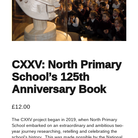
CXXV: North Primary
School’s 125th
Anniversary Book
£
12.00
The CXXV project began in 2019, when North Primary
School embarked on an extraordinary and ambitious two-
year journey researching, retelling and celebrating the
school’s history. This was made possible by the National