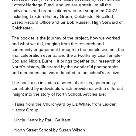
Lottery Heritage Fund. and we are grateful to all the
individuals and organisations who are supported CXXV,
including Lexden History Group, Colchester Recalled,
Essex Record Office and Sir Bob Russell, High Steward of
Colchester.
The book tells the journey of the project, how we worked
and what we did, ranging from the research and
community engagement through to the people we met, the
final celebration events, and the artworks by Lisa Temple-
Cox and Nicola Burrell. It brings together our research of
North’s history, illustrated by the wonderful photographs
and memories that were donated to the school’s archive.
The book also includes a series of articles, generously
contributed by individuals which provide us with a different
insight into the story of North School. Articles are:
· Tales from the Churchyard by Liz White, from Lexden
History Group
· Uncle Henry by Paul Gallifant
· North Street School by Susan Wilson