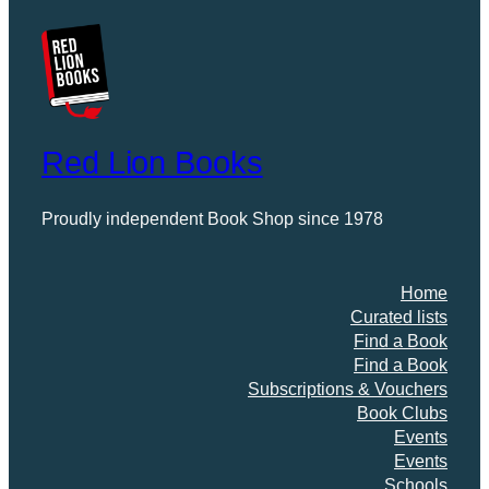
Red Lion Books
Proudly independent Book Shop since 1978
Home
Curated lists
Find a Book
Find a Book
Subscriptions & Vouchers
Book Clubs
Events
Events
Schools