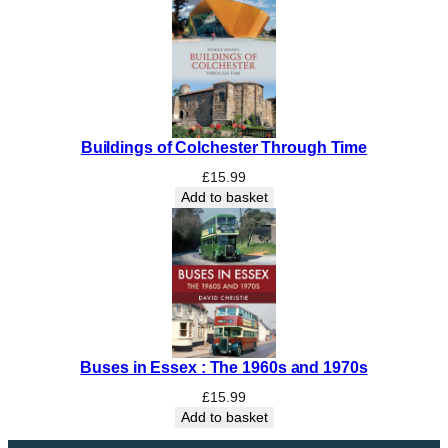
a
r
y
B
o
o
Buildings of Colchester Through Time
k
q
£
15.99
u
Add to basket
a
n
t
i
t
y
Buses in Essex : The 1960s and 1970s
£
15.99
Add to basket