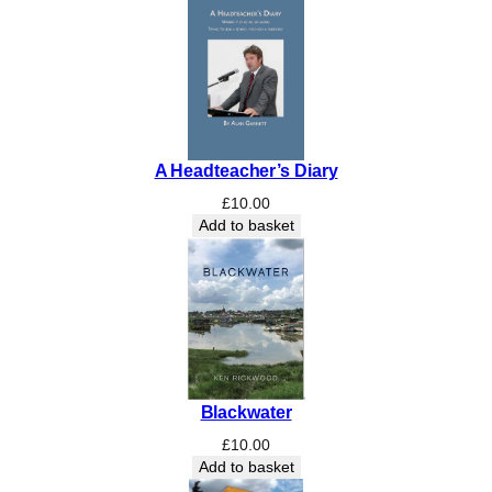
S
c
h
o
o
l
’
A Headteacher’s Diary
s
1
£
10.00
2
Add to basket
5
t
h
A
n
n
i
Blackwater
v
e
£
10.00
r
Add to basket
s