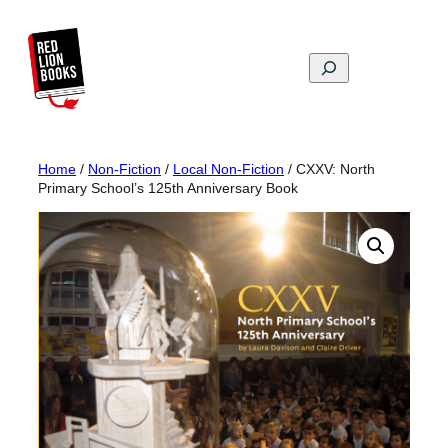
Skip
to
content
Search
Home
/
Non-Fiction
/
Local Non-Fiction
/ CXXV: North
Primary School’s 125th Anniversary Book