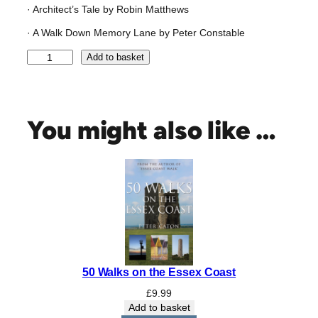
· Architect’s Tale by Robin Matthews
· A Walk Down Memory Lane by Peter Constable
C
Add to basket
X
X
V
:
You might also like …
N
o
r
t
h
P
r
i
m
50 Walks on the Essex Coast
a
r
£
9.99
y
Add to basket