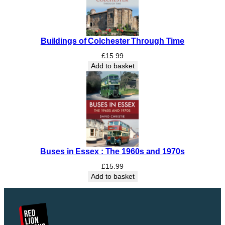
u
n
d
Buildings of Colchester Through Time
e
r
£
15.99
s
Add to basket
t
o
o
d
C
o
u
Buses in Essex : The 1960s and 1970s
n
t
£
15.99
y
Add to basket
q
u
a
n