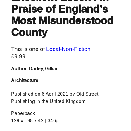
Praise of England’s
Most Misunderstood
County
This is one of
Local-Non-Fiction
£
9.99
Author: Darley, Gillian
Architecture
Published on 6 April 2021 by Old Street
Publishing in the United Kingdom.
Paperback |
129 x 198 x 42 | 346g