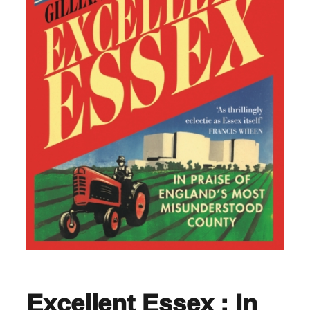
Excellent Essex : In