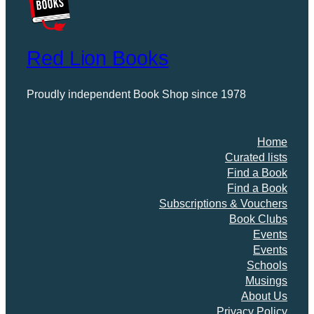
t
i
t
Red Lion Books
y
Proudly independent Book Shop since 1978
Home
Curated lists
Find a Book
Find a Book
Subscriptions & Vouchers
Book Clubs
Events
Events
Schools
Musings
About Us
Privacy Policy