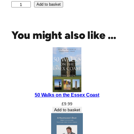
E
Add to basket
x
c
e
l
You might also like …
l
e
n
t
E
s
s
e
x
50 Walks on the Essex Coast
:
I
£
9.99
n
Add to basket
P
r
a