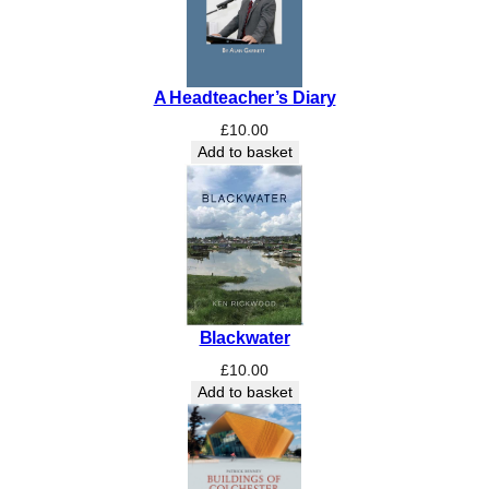
i
s
e
o
A Headteacher’s Diary
f
E
£
10.00
n
Add to basket
g
l
a
n
d
'
s
Blackwater
M
o
£
10.00
s
Add to basket
t
M
i
s