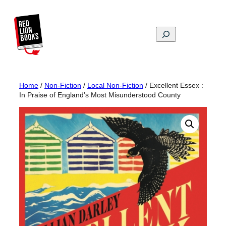
Skip
to
content
Search
Home
/
Non-Fiction
/
Local Non-Fiction
/ Excellent Essex :
In Praise of England’s Most Misunderstood County