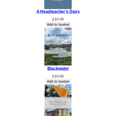
t
y
A Headteacher’s Diary
£
10.00
Add to basket
Blackwater
£
10.00
Add to basket