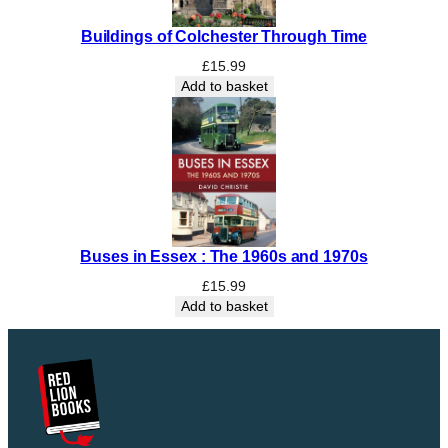
Buildings of Colchester Through Time
£
15.99
Add to basket
Buses in Essex : The 1960s and 1970s
£
15.99
Add to basket