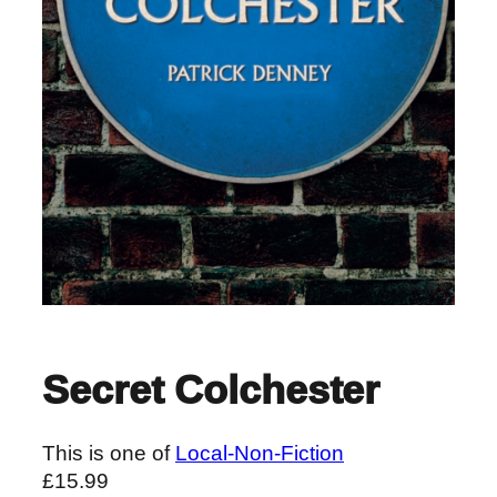
Secret Colchester
This is one of
Local-Non-Fiction
£
15.99