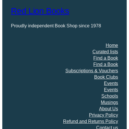
Red Lion Books
Proudly independent Book Shop since 1978
Home
Curated lists
Find a Book
Find a Book
Subscriptions & Vouchers
Book Clubs
Events
Events
Schools
Musings
About Us
Privacy Policy
Refund and Returns Policy
Contact us