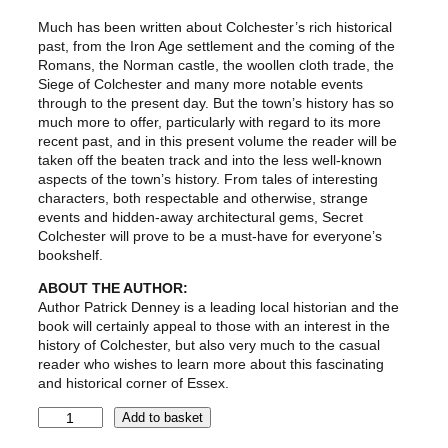
Much has been written about Colchester’s rich historical
past, from the Iron Age settlement and the coming of the
Romans, the Norman castle, the woollen cloth trade, the
Siege of Colchester and many more notable events
through to the present day. But the town’s history has so
much more to offer, particularly with regard to its more
recent past, and in this present volume the reader will be
taken off the beaten track and into the less well-known
aspects of the town’s history. From tales of interesting
characters, both respectable and otherwise, strange
events and hidden-away architectural gems, Secret
Colchester will prove to be a must-have for everyone’s
bookshelf.
ABOUT THE AUTHOR:
Author Patrick Denney is a leading local historian and the
book will certainly appeal to those with an interest in the
history of Colchester, but also very much to the casual
reader who wishes to learn more about this fascinating
and historical corner of Essex.
S
Add to basket
e