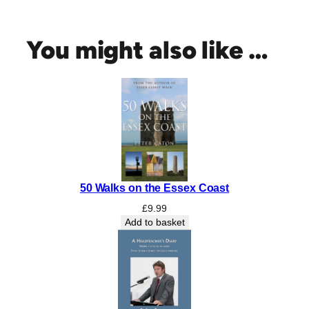
c
r
e
You might also like …
t
C
o
l
c
h
e
s
t
50 Walks on the Essex Coast
e
r
£
9.99
q
Add to basket
u
a
n
t
i