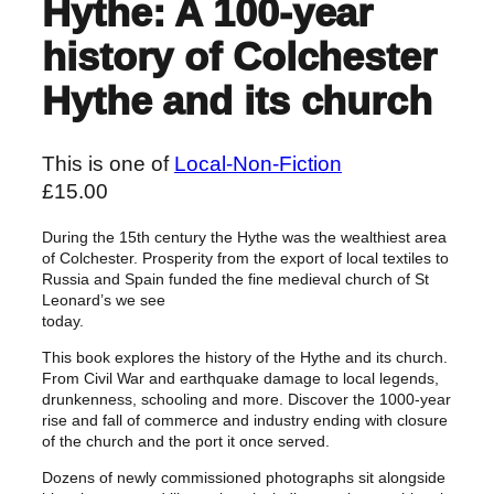
Hythe: A 100-year
history of Colchester
Hythe and its church
This is one of
Local-Non-Fiction
£
15.00
During the 15th century the Hythe was the wealthiest area
of Colchester. Prosperity from the export of local textiles to
Russia and Spain funded the fine medieval church of St
Leonard’s we see
today.
This book explores the history of the Hythe and its church.
From Civil War and earthquake damage to local legends,
drunkenness, schooling and more. Discover the 1000-year
rise and fall of commerce and industry ending with closure
of the church and the port it once served.
Dozens of newly commissioned photographs sit alongside