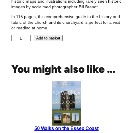
historic maps and illustrations including rarely seen historic
images by acclaimed photographer Bill Brandt.
In 115 pages, this comprehensive guide to the history and
fabric of the church and its churchyard is perfect for a visit
or reading at home.
T
Add to basket
h
e
M
e
You might also like …
d
i
e
v
a
l
C
h
u
50 Walks on the Essex Coast
r