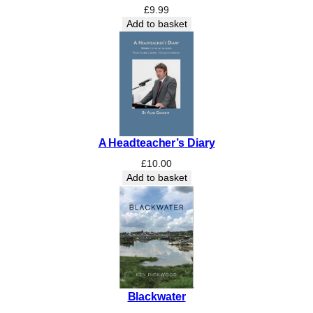
c
£
9.99
h
Add to basket
o
f
S
t
L
e
o
A Headteacher’s Diary
n
a
£
10.00
r
Add to basket
d
-
a
t
-
t
h
Blackwater
e