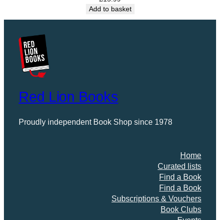
r
Add to basket
y
o
f
C
o
l
c
Red Lion Books
h
e
s
Proudly independent Book Shop since 1978
t
e
r
Home
H
Curated lists
y
Find a Book
t
Find a Book
h
Subscriptions & Vouchers
e
Book Clubs
a