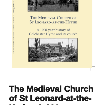
The Medieval Church
of St Leonard-at-the-