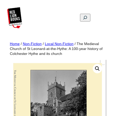
Skip
to
content
Search
Home
/
Non-Fiction
/
Local Non-Fiction
/ The Medieval
Church of St Leonard-at-the-Hythe: A 100-year history of
Colchester Hythe and its church