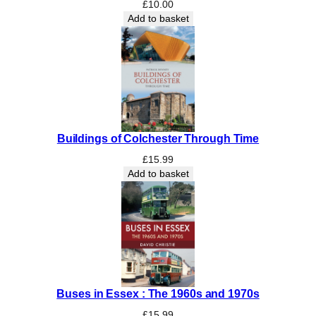
-
£
10.00
H
Add to basket
y
t
h
e
:
A
1
Buildings of Colchester Through Time
0
0
£
15.99
-
Add to basket
y
e
a
r
h
i
s
Buses in Essex : The 1960s and 1970s
t
o
£
15.99