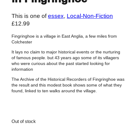
This is one of
essex
, 
Local-Non-Fiction
£
12.99
Fingringhoe is a village in East Anglia, a few miles from
Colchester
It lays no claim to major historical events or the nurturing
of famous people. but 43 years ago some of its villagers
who were curious about the past started looking for
information
The Archive of the Historical Recorders of Fingringhoe was
the result and this modest book shows some of what they
found, linked to ten walks around the village.
Out of stock