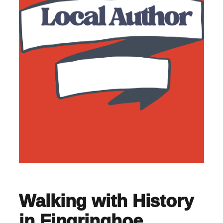
Walking with History
in Fingringhoe