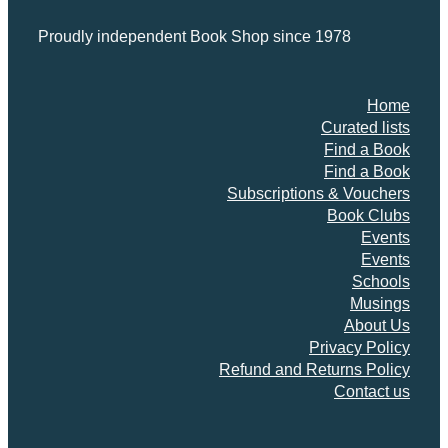
Proudly independent Book Shop since 1978
Home
Curated lists
Find a Book
Find a Book
Subscriptions & Vouchers
Book Clubs
Events
Events
Schools
Musings
About Us
Privacy Policy
Refund and Returns Policy
Contact us