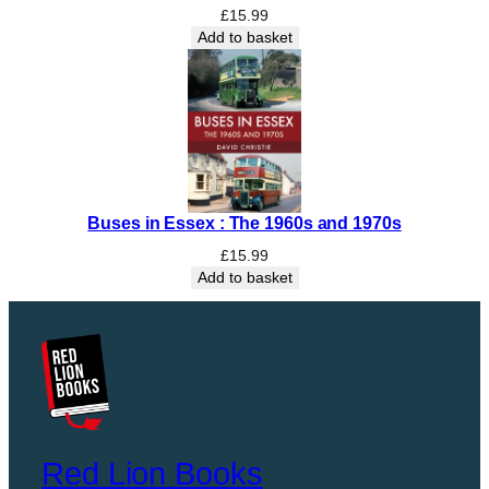
£
15.99
Add to basket
Buses in Essex : The 1960s and 1970s
£
15.99
Add to basket
Red Lion Books