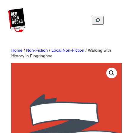
Skip
to
content
Search
Home
/
Non-Fiction
/
Local Non-Fiction
/ Walking with
History in Fingringhoe