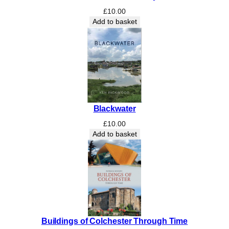
£
10.00
Add to basket
Blackwater
£
10.00
Add to basket
Buildings of Colchester Through Time