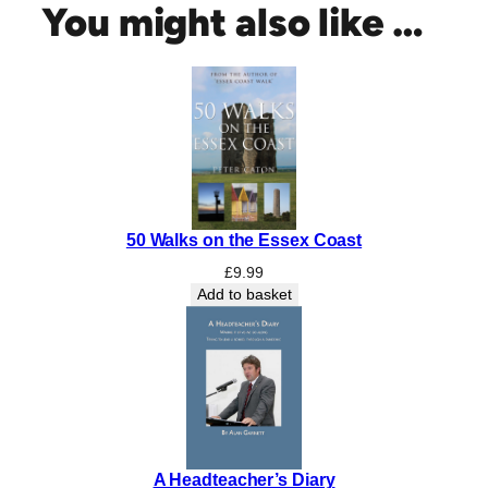
You might also like …
50 Walks on the Essex Coast
£
9.99
Add to basket
A Headteacher’s Diary