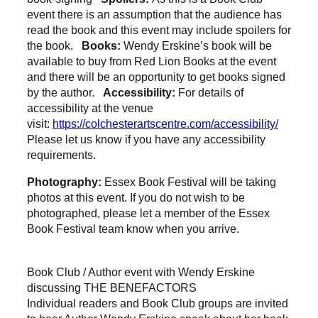
event there is an assumption that the audience has
read the book and this event may include spoilers for
the book.
Books:
Wendy Erskine’s book will be
available to buy from Red Lion Books at the event
and there will be an opportunity to get books signed
by the author.
Accessibility:
For details of
accessibility at the venue
visit:
https://colchesterartscentre.com/accessibility/
Please let us know if you have any accessibility
requirements.
Photography:
Essex Book Festival will be taking
photos at this event. If you do not wish to be
photographed, please let a member of the Essex
Book Festival team know when you arrive.
Book Club / Author event with Wendy Erskine
discussing THE BENEFACTORS
Individual readers and Book Club groups are invited