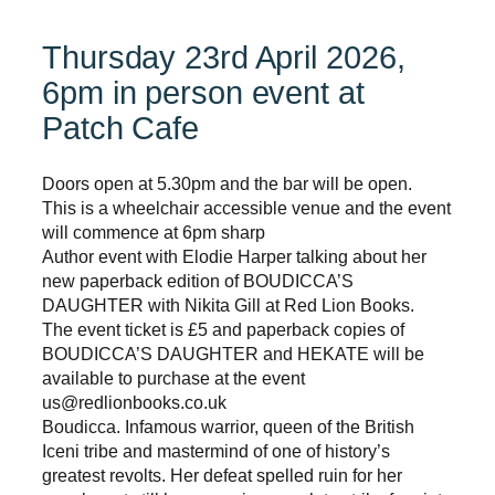
Thursday 23rd April 2026,
6pm in person event at
Patch Cafe
Doors open at 5.30pm and the bar will be open.
This is a wheelchair accessible venue and the event
will commence at 6pm sharp
Author event with Elodie Harper talking about her
new paperback edition of BOUDICCA’S
DAUGHTER with Nikita Gill at Red Lion Books.
The event ticket is £5 and paperback copies of
BOUDICCA’S DAUGHTER and HEKATE will be
available to purchase at the event
us@redlionbooks.co.uk
Boudicca. Infamous warrior, queen of the British
Iceni tribe and mastermind of one of history’s
greatest revolts. Her defeat spelled ruin for her