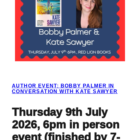
AUTHOR EVENT: BOBBY PALMER IN
CONVERSATION WITH KATE SAWYER
Thursday 9th July
2026, 6pm in person
event (finished by 7-