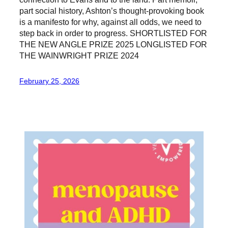
part social history, Ashton’s thought-provoking book
is a manifesto for why, against all odds, we need to
step back in order to progress. SHORTLISTED FOR
THE NEW ANGLE PRIZE 2025 LONGLISTED FOR
THE WAINWRIGHT PRIZE 2024
February 25, 2026