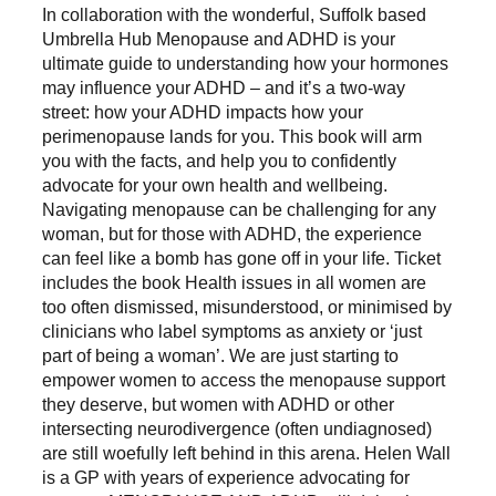
In collaboration with the wonderful, Suffolk based
Umbrella Hub Menopause and ADHD is your
ultimate guide to understanding how your hormones
may influence your ADHD – and it’s a two-way
street: how your ADHD impacts how your
perimenopause lands for you. This book will arm
you with the facts, and help you to confidently
advocate for your own health and wellbeing.
Navigating menopause can be challenging for any
woman, but for those with ADHD, the experience
can feel like a bomb has gone off in your life. Ticket
includes the book Health issues in all women are
too often dismissed, misunderstood, or minimised by
clinicians who label symptoms as anxiety or ‘just
part of being a woman’. We are just starting to
empower women to access the menopause support
they deserve, but women with ADHD or other
intersecting neurodivergence (often undiagnosed)
are still woefully left behind in this arena. Helen Wall
is a GP with years of experience advocating for