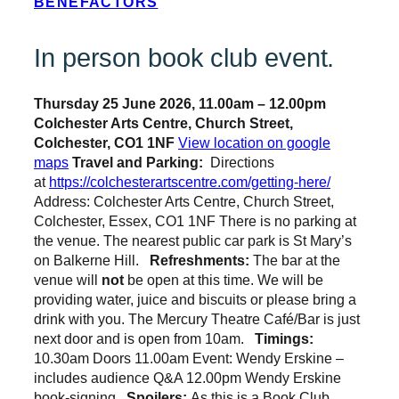
BENEFACTORS
In person book club event.
Thursday 25 June 2026, 11.00am – 12.00pm
Colchester Arts Centre, Church Street,
Colchester, CO1 1NF
View location on google
maps
Travel and Parking:
Directions
at
https://colchesterartscentre.com/getting-here/
Address: Colchester Arts Centre, Church Street,
Colchester, Essex, CO1 1NF There is no parking at
the venue. The nearest public car park is St Mary’s
on Balkerne Hill.
Refreshments:
The bar at the
venue will
not
be open at this time.
We will be
providing water, juice and biscuits or please bring a
drink with you. The Mercury Theatre Café/Bar is just
next door and is open from 10am.
Timings:
10.30am Doors 11.00am Event: Wendy Erskine –
includes audience Q&A 12.00pm Wendy Erskine
book-signing
Spoilers:
As this is a Book Club