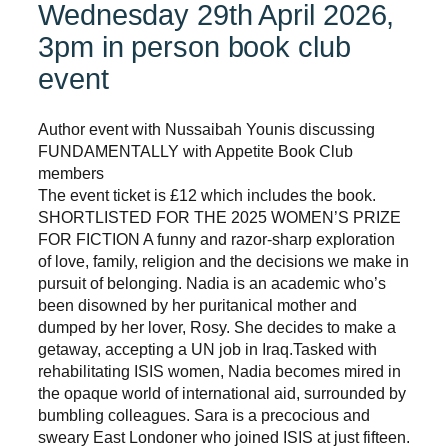
Wednesday 29th April 2026,
3pm in person book club
event
Author event with Nussaibah Younis discussing
FUNDAMENTALLY with Appetite Book Club
members
The event ticket is £12 which includes the book.
SHORTLISTED FOR THE 2025 WOMEN’S PRIZE
FOR FICTION A funny and razor-sharp exploration
of love, family, religion and the decisions we make in
pursuit of belonging. Nadia is an academic who’s
been disowned by her puritanical mother and
dumped by her lover, Rosy. She decides to make a
getaway, accepting a UN job in Iraq.Tasked with
rehabilitating ISIS women, Nadia becomes mired in
the opaque world of international aid, surrounded by
bumbling colleagues. Sara is a precocious and
sweary East Londoner who joined ISIS at just fifteen.