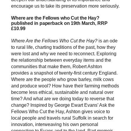
encourage us to take its preservation more seriously.
Where are the Fellows who Cut the Hay?
published in paperback on 19th March, RRP
£10.99
Where Are the Fellows Who Cut the Hay?
is an ode
to rural life, charting traditions of the past, how they
were lost and why we need to reconnect. Exploring
the relationship between everyday items and the
communities that make them, Robert Ashton
provides a snapshot of twenty-first century England.
Where are the people who grow barley, milk cows
and produce wool? How have their farming methods
become less ethical, sustainable and natural over
time? And what are we doing today to reverse that
change? Inspired by George Ewart Evans’ Ask the
Fellows Who Cut the Hay, Ashton gives voice to
local people and travels rural Suffolk in search for
innovation, interweaving his own personal
connection to Evans and to the land. Part memoir,