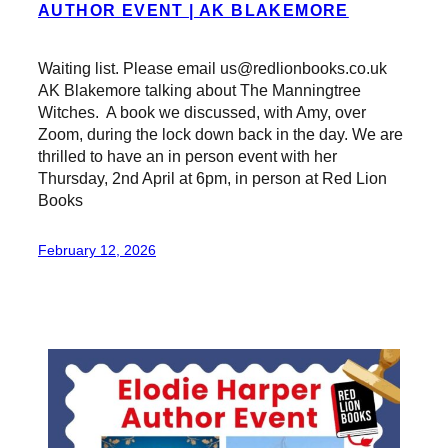
AUTHOR EVENT | AK BLAKEMORE
Waiting list. Please email us@redlionbooks.co.uk
AK Blakemore talking about The Manningtree
Witches. A book we discussed, with Amy, over
Zoom, during the lock down back in the day. We are
thrilled to have an in person event with her
Thursday, 2nd April at 6pm, in person at Red Lion
Books
February 12, 2026