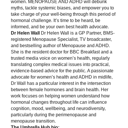
women. MENOPAUSE AND ADHD will debunk
myths, tackle systemic biases, and empower you to
take charge of your well-being through this period of
hormonal challenge. It’s time to be heard, be
informed, and be your own best health advocate.
Dr Helen Wall
Dr Helen Wall is a GP Partner, BMS-
registered Menopause Specialist, TV broadcaster,
and bestselling author of Menopause and ADHD.
She is the resident doctor for BBC Breakfast and a
trusted media voice on women’s health, regularly
translating complex medical issues into practical,
evidence-based advice for the public. A passionate
advocate for women’s health and ADHD in midlife,
Dr Wall has a particular interest in the intersection
between female hormones and brain health. Her
work focuses on helping women understand how
hormonal changes throughout life can influence
cognition, mood, wellbeing, and neurodiversity,
particularly during the perimenopause and
menopause transition.
The Umbrella Hub bio: