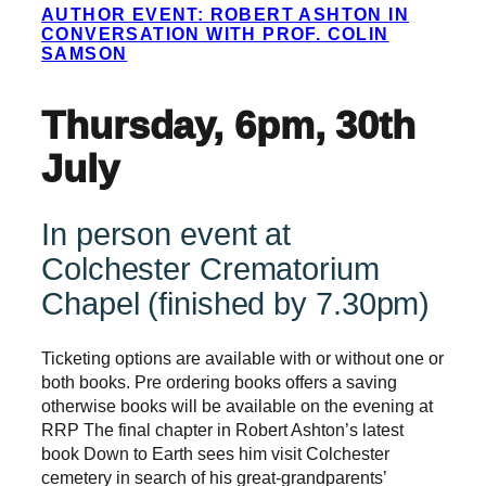
AUTHOR EVENT: ROBERT ASHTON IN
CONVERSATION WITH PROF. COLIN
SAMSON
Thursday, 6pm, 30th
July
In person event at
Colchester Crematorium
Chapel (finished by 7.30pm)
Ticketing options are available with or without one or
both books. Pre ordering books offers a saving
otherwise books will be available on the evening at
RRP The final chapter in Robert Ashton’s latest
book Down to Earth sees him visit Colchester
cemetery in search of his great-grandparents’