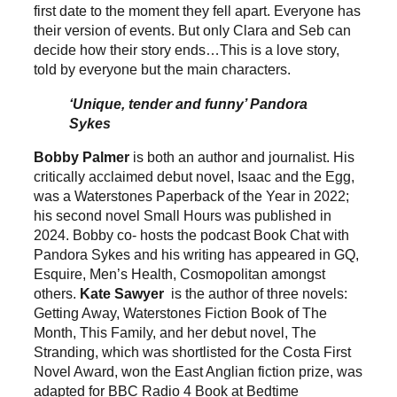
first date to the moment they fell apart. Everyone has
their version of events. But only Clara and Seb can
decide how their story ends…This is a love story,
told by everyone but the main characters.
‘Unique, tender and funny’ Pandora
Sykes
Bobby Palmer
is both an author and journalist. His
critically acclaimed debut novel, Isaac and the Egg,
was a Waterstones Paperback of the Year in 2022;
his second novel Small Hours was published in
2024. Bobby co- hosts the podcast Book Chat with
Pandora Sykes and his writing has appeared in GQ,
Esquire, Men’s Health, Cosmopolitan amongst
others.
Kate Sawyer
is the author of three novels:
Getting Away, Waterstones Fiction Book of The
Month, This Family, and her debut novel, The
Stranding, which was shortlisted for the Costa First
Novel Award, won the East Anglian fiction prize, was
adapted for BBC Radio 4 Book at Bedtime