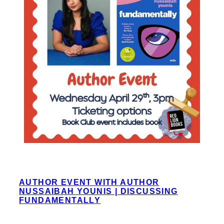
AUTHOR EVENT WITH AUTHOR
NUSSAIBAH YOUNIS | DISCUSSING
FUNDAMENTALLY