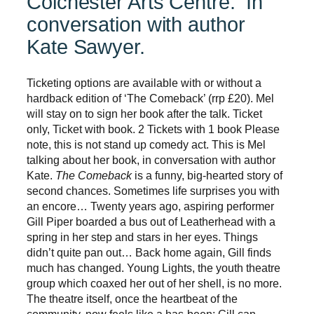
Colchester Arts Centre. In
conversation with author
Kate Sawyer.
Ticketing options are available with or without a
hardback edition of ‘The Comeback’ (rrp £20). Mel
will stay on to sign her book after the talk. Ticket
only, Ticket with book. 2 Tickets with 1 book Please
note, this is not stand up comedy act. This is Mel
talking about her book, in conversation with author
Kate.
The Comeback
is a funny, big-hearted story of
second chances. Sometimes life surprises you with
an encore… Twenty years ago, aspiring performer
Gill Piper boarded a bus out of Leatherhead with a
spring in her step and stars in her eyes. Things
didn’t quite pan out… Back home again, Gill finds
much has changed. Young Lights, the youth theatre
group which coaxed her out of her shell, is no more.
The theatre itself, once the heartbeat of the
community, now feels like a has-been; Gill can