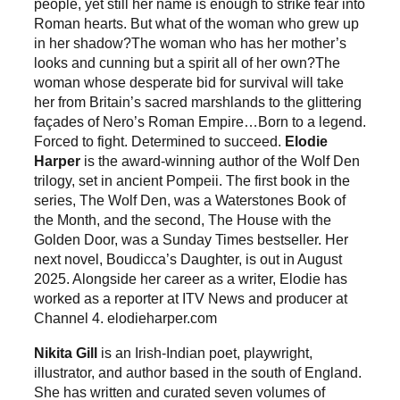
people, yet still her name is enough to strike fear into
Roman hearts. But what of the woman who grew up
in her shadow?The woman who has her mother’s
looks and cunning but a spirit all of her own?The
woman whose desperate bid for survival will take
her from Britain’s sacred marshlands to the glittering
façades of Nero’s Roman Empire…Born to a legend.
Forced to fight. Determined to succeed.
Elodie
Harper
is the award-winning author of the Wolf Den
trilogy, set in ancient Pompeii. The first book in the
series, The Wolf Den, was a Waterstones Book of
the Month, and the second, The House with the
Golden Door, was a Sunday Times bestseller. Her
next novel, Boudicca’s Daughter, is out in August
2025. Alongside her career as a writer, Elodie has
worked as a reporter at ITV News and producer at
Channel 4. elodieharper.com
Nikita Gill
is an Irish-Indian poet, playwright,
illustrator, and author based in the south of England.
She has written and curated seven volumes of