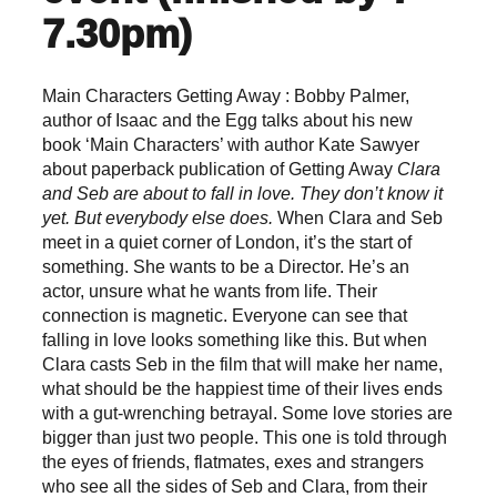
7.30pm)
Main Characters Getting Away : Bobby Palmer,
author of Isaac and the Egg talks about his new
book ‘Main Characters’ with author Kate Sawyer
about paperback publication of Getting Away
Clara
and Seb are about to fall in love.
They don’t know it
yet.
But everybody else does.
When Clara and Seb
meet in a quiet corner of London, it’s the start of
something. She wants to be a Director. He’s an
actor, unsure what he wants from life. Their
connection is magnetic. Everyone can see that
falling in love looks something like this. But when
Clara casts Seb in the film that will make her name,
what should be the happiest time of their lives ends
with a gut-wrenching betrayal. Some love stories are
bigger than just two people. This one is told through
the eyes of friends, flatmates, exes and strangers
who see all the sides of Seb and Clara, from their