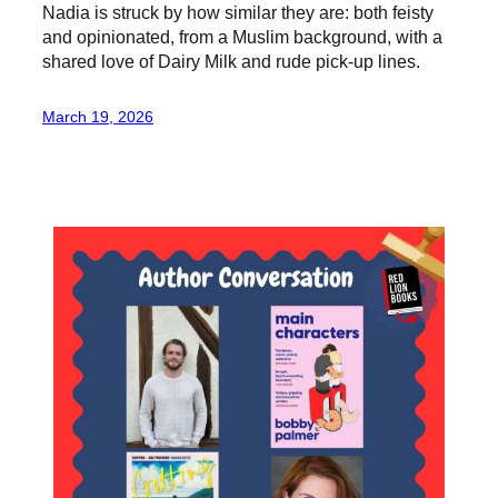
Nadia is struck by how similar they are: both feisty
and opinionated, from a Muslim background, with a
shared love of Dairy Milk and rude pick-up lines.
March 19, 2026