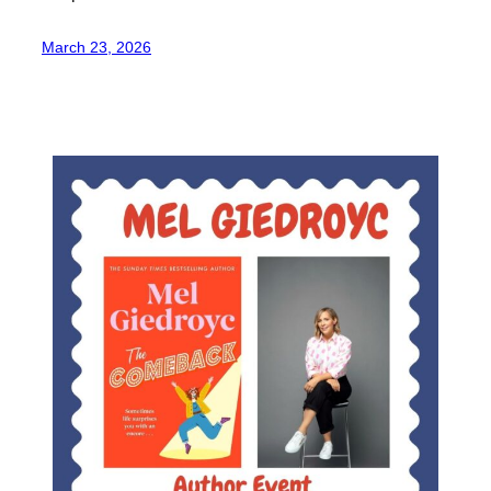
March 23, 2026