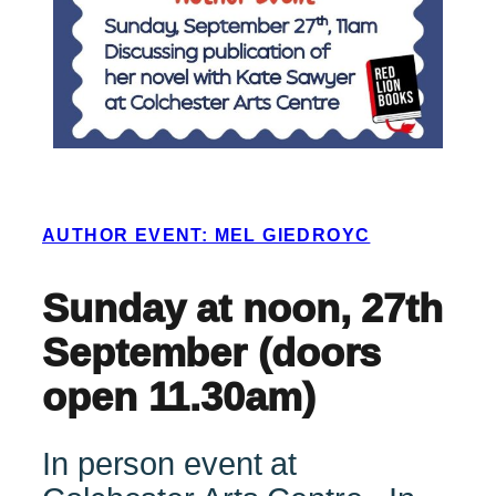
AUTHOR EVENT: MEL GIEDROYC
Sunday at noon, 27th
September (doors
open 11.30am)
In person event at