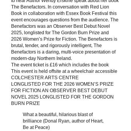
to hear Author Wendy Erskine speak about her book
The Benefactors. In conversation with Red Lion
Book in collaboration with Essex Book Festival this
event encourages questions from the audience. The
Benefactors was an Observer Best Debut Novel
2025, longlisted for The Gordon Burn Prize and
2026 Women’s Prize for Fiction. The Benefactors is
brutal, tender, and rigorously intelligent, The
Benefactors is a daring, multi-voice presentation of
modern-day Northern Ireland.
The event ticket is £16 which includes the book
This event is held offsite at a wheelchair accessible
COLCHESTER ARTS CENTRE
LONGLISTED FOR THE 2026 WOMEN’S PRIZE
FOR FICTION AN OBSERVER BEST DEBUT
NOVEL 2025 LONGLISTED FOR THE GORDON
BURN PRIZE
What a beautiful, hilarious blast of
brilliance (Donal Ryan, author of Heart,
Be at Peace)