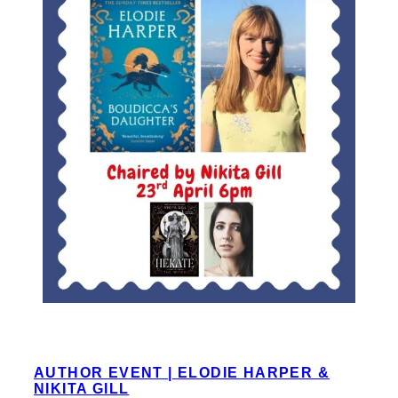
AUTHOR EVENT | ELODIE HARPER &
NIKITA GILL