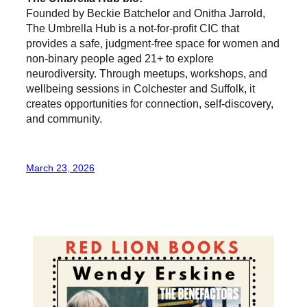
Founded by Beckie Batchelor and Onitha Jarrold,
The Umbrella Hub is a not-for-profit CIC that
provides a safe, judgment-free space for women and
non-binary people aged 21+ to explore
neurodiversity. Through meetups, workshops, and
wellbeing sessions in Colchester and Suffolk, it
creates opportunities for connection, self-discovery,
and community.
March 23, 2026