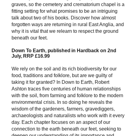
graves, so the cemetery and crematorium chapel is a
fitting setting for what promises to be an intriguing
talk about two of his books. Discover how almost
forgotten ways are returning in rural East Anglia, and
why it is vital that we relearn to respect the ground
beneath our feet.
Down To Earth, published in Hardback on 2nd
July, RRP £16.99
We rely on the soil and its rich biodiversity for our
food, traditions and folklore, but are we guilty of
taking it for granted? In Down to Earth, Robert
Ashton traces five centuries of human relationships
with the soil, from farming and folklore to the modern
environmental crisis. In so doing he reveals the
wisdom of the gardeners, farmers, gravediggers,
archaeologists and naturalists who work with it every
day. Each chapter focuses on an aspect of our
connection to the earth beneath our feet, seeking to
deepen our understanding of its importance and