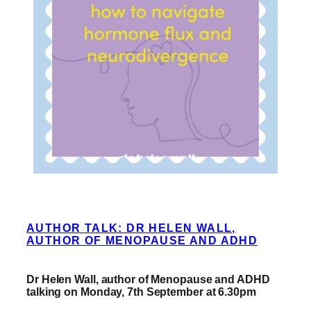
AUTHOR TALK: DR HELEN WALL,
AUTHOR OF MENOPAUSE AND ADHD
Dr Helen Wall, author of Menopause and ADHD
talking on Monday, 7th September at 6.30pm