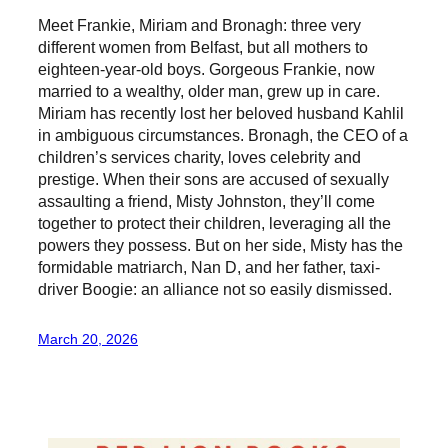
Meet Frankie, Miriam and Bronagh: three very
different women from Belfast, but all mothers to
eighteen-year-old boys. Gorgeous Frankie, now
married to a wealthy, older man, grew up in care.
Miriam has recently lost her beloved husband Kahlil
in ambiguous circumstances. Bronagh, the CEO of a
children’s services charity, loves celebrity and
prestige. When their sons are accused of sexually
assaulting a friend, Misty Johnston, they’ll come
together to protect their children, leveraging all the
powers they possess. But on her side, Misty has the
formidable matriarch, Nan D, and her father, taxi-
driver Boogie: an alliance not so easily dismissed.
March 20, 2026