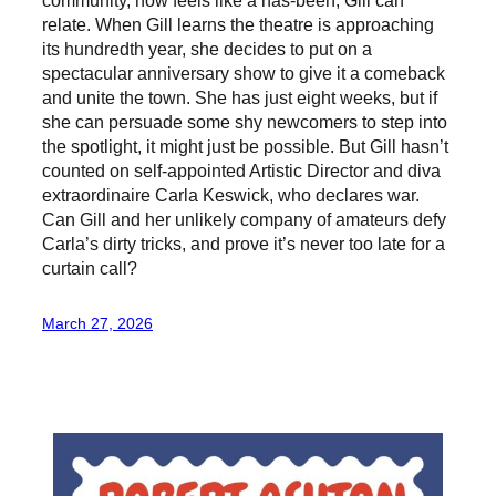
relate. When Gill learns the theatre is approaching
its hundredth year, she decides to put on a
spectacular anniversary show to give it a comeback
and unite the town. She has just eight weeks, but if
she can persuade some shy newcomers to step into
the spotlight, it might just be possible. But Gill hasn’t
counted on self-appointed Artistic Director and diva
extraordinaire Carla Keswick, who declares war.
Can Gill and her unlikely company of amateurs defy
Carla’s dirty tricks, and prove it’s never too late for a
curtain call?
March 27, 2026