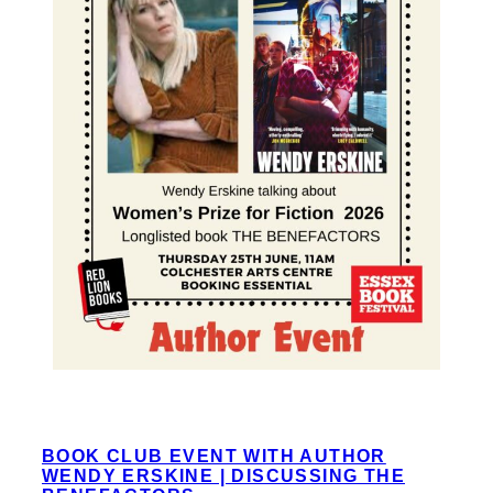
BOOK CLUB EVENT WITH AUTHOR
WENDY ERSKINE | DISCUSSING THE