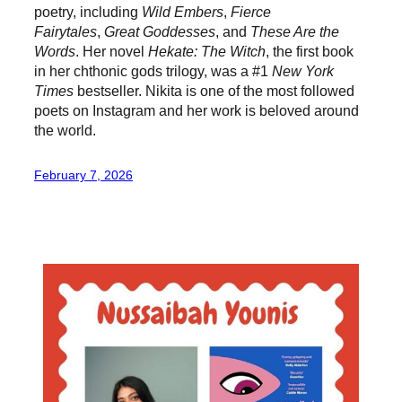
poetry, including
Wild Embers
,
Fierce
Fairytales
,
Great Goddesses
, and
These Are the
Words
. Her novel
Hekate: The Witch
, the first book
in her chthonic gods trilogy, was a #1
New York
Times
bestseller. Nikita is one of the most followed
poets on Instagram and her work is beloved around
the world.
February 7, 2026