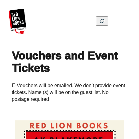
Skip
to
content
Search
Vouchers and Event
Tickets
E-Vouchers will be emailed. We don’t provide event
tickets. Name (s) will be on the guest list. No
postage required